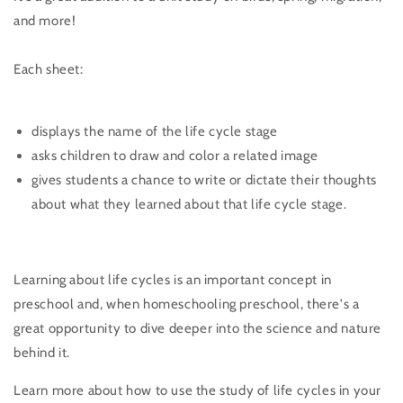
and more!
Each sheet:
displays the name of the life cycle stage
asks children to draw and color a related image
gives students a chance to write or dictate their thoughts
about what they learned about that life cycle stage.
Learning about life cycles is an important concept in
preschool and, when homeschooling preschool, there's a
great opportunity to dive deeper into the science and nature
behind it.
Learn more about how to use the study of life cycles in your