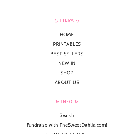
✨ LINKS ✨
HOME
PRINTABLES
BEST SELLERS
NEW IN
SHOP
ABOUT US
✨ INFO ✨
Search
Fundraise with TheSweetDahlia.com!