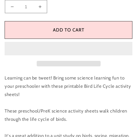
Decrease
Increase
quantity
quantity
for
for
Bird
Bird
ADD TO CART
Life
Life
Cycle
Cycle
Activity
Activity
Sheets
Sheets
Learning can be tweet! Bring some science learning fun to
your preschooler with these printable Bird Life Cycle activity
sheets!
These preschool/PreK science activity sheets walk children
through the life cycle of birds.
It's a great addition to a unit study on birds, spring, migration,