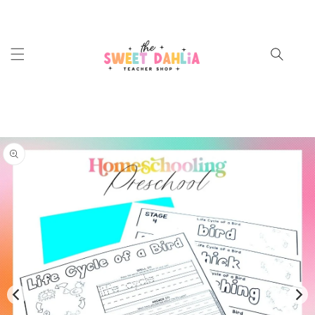
SKIP TO
CONTENT
Cart
SKIP TO
PRODUCT
INFORMATION