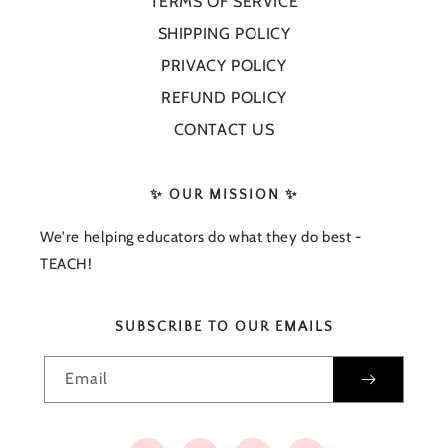
TERMS OF SERVICE
SHIPPING POLICY
PRIVACY POLICY
REFUND POLICY
CONTACT US
✨ OUR MISSION ✨
We're helping educators do what they do best -
TEACH!
SUBSCRIBE TO OUR EMAILS
Email