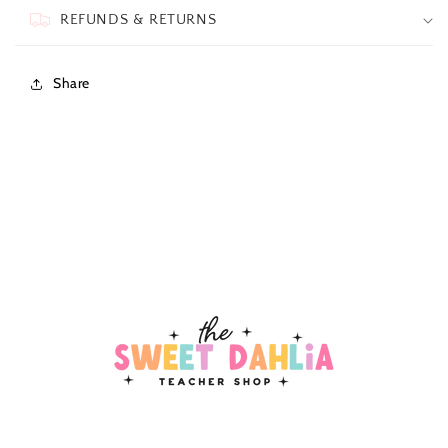
REFUNDS & RETURNS
Share