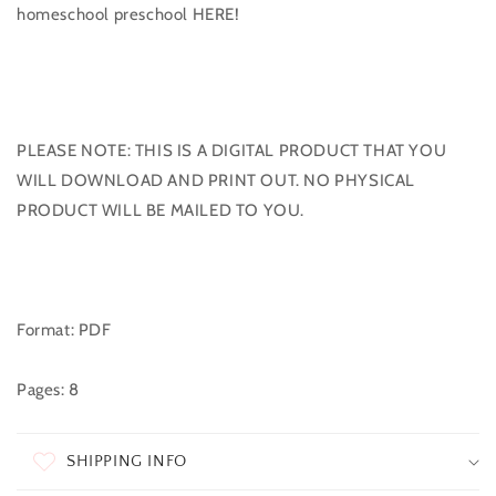
homeschool preschool HERE!
PLEASE NOTE: THIS IS A DIGITAL PRODUCT THAT YOU
WILL DOWNLOAD AND PRINT OUT. NO PHYSICAL
PRODUCT WILL BE MAILED TO YOU.
Format: PDF
Pages: 8
SHIPPING INFO