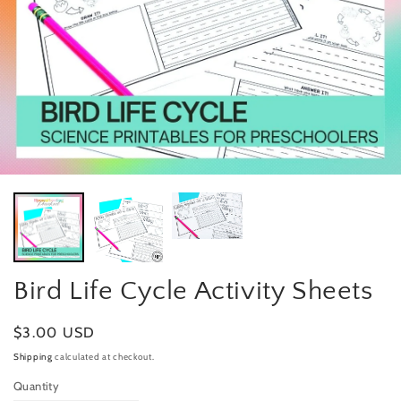
Bird Life Cycle Activity Sheets
Regular
$3.00 USD
price
Shipping
calculated at checkout.
Quantity