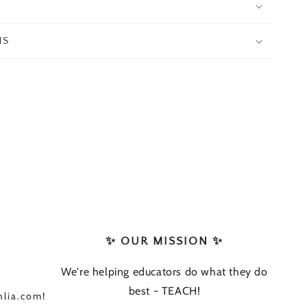
NS
✨ OUR MISSION ✨
We're helping educators do what they do
best - TEACH!
lia.com!