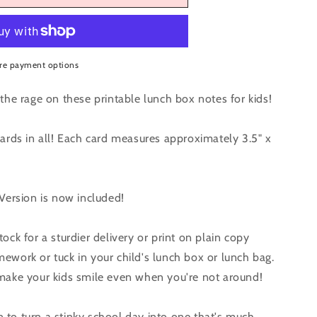
r
re payment options
een
the rage on these printable lunch box notes for kids!
cards in all! Each card measures approximately 3.5" x
 Version is now included!
ock for a sturdier delivery or print on plain copy
ework or tuck in your child's lunch box or lunch bag.
 make your kids smile even when you're not around!
to turn a stinky school day into one that's much