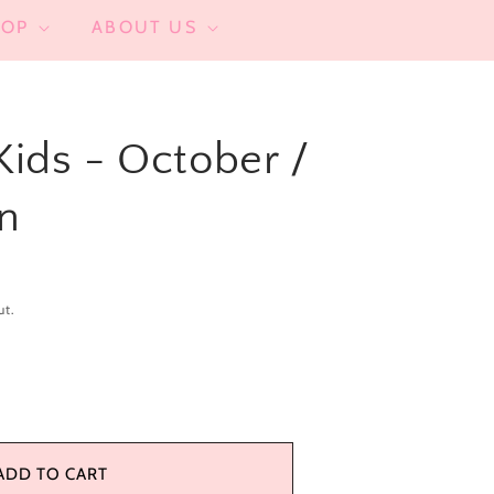
HOP
ABOUT US
 Kids - October /
n
ut.
se
y
ADD TO CART