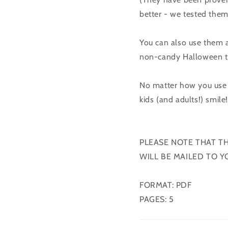
better - we tested them
You can also use them a
non-candy Halloween t
No matter how you use 
kids (and adults!) smile
PLEASE NOTE THAT T
WILL BE MAILED TO Y
FORMAT: PDF
PAGES: 5