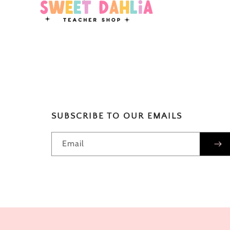
SUBSCRIBE TO OUR EMAILS
Email