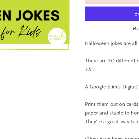
Kids
Kids
-
-
October
Octobe
/
/
Mo
Halloween
Hallow
Halloween jokes are all 
There are 30 different 
2.5".
A Google Slides Digital
Print them out on cardst
paper and staple to hom
They're a great way to
(They have been proven 