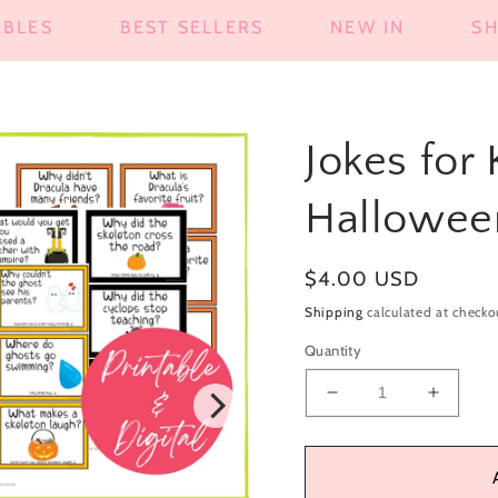
ABLES
BEST SELLERS
NEW IN
S
Jokes for
Hallowee
Regular
$4.00 USD
price
Shipping
calculated at checko
Quantity
Decrease
Increa
quantity
quantit
for
for
Jokes
Jokes
for
for