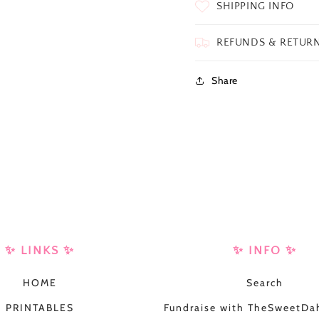
SHIPPING INFO
REFUNDS & RETUR
Share
✨ LINKS ✨
✨ INFO ✨
HOME
Search
PRINTABLES
Fundraise with TheSweetDah