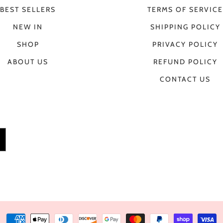
BEST SELLERS
TERMS OF SERVICE
NEW IN
SHIPPING POLICY
SHOP
PRIVACY POLICY
ABOUT US
REFUND POLICY
CONTACT US
Payment