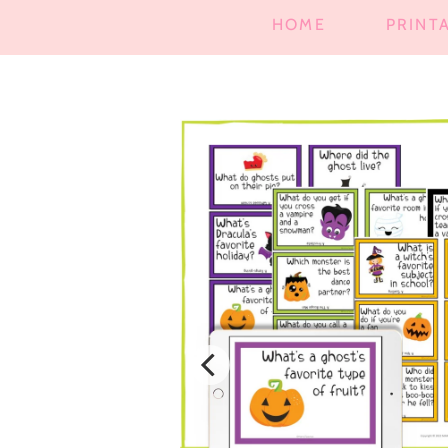
HOME
PRINT
SKIP TO
PRODUCT
INFORMATION