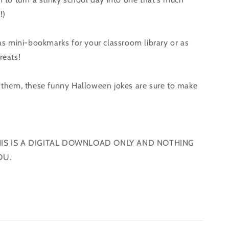
!)
s mini-bookmarks for your classroom library or as
reats!
them, these funny Halloween jokes are sure to make
!
HIS IS A DIGITAL DOWNLOAD ONLY AND NOTHING
OU.